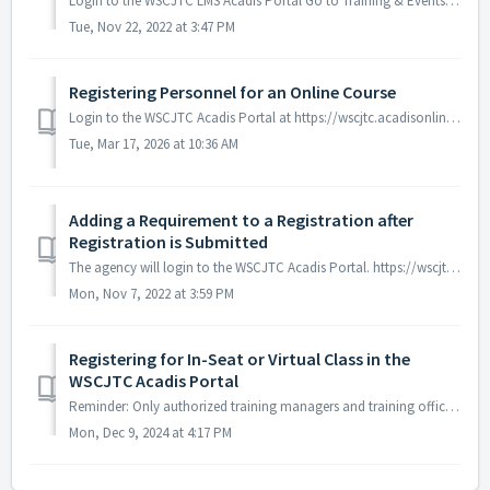
Login to the WSCJTC LMS Acadis Portal Go to Training & Events > Browse or sign up for training (individual officers cannot self-register). ...
Tue, Nov 22, 2022 at 3:47 PM
Registering Personnel for an Online Course
Login to the WSCJTC Acadis Portal at https://wscjtc.acadisonline.com/AcadisViewer/Login.aspx If the log in page does not look like this, you are not...
Tue, Mar 17, 2026 at 10:36 AM
Adding a Requirement to a Registration after
Registration is Submitted
The agency will login to the WSCJTC Acadis Portal. https://wscjtc.acadisonline.com Go to the Registration Tab at the top of the page. Go to the recruit/s...
Mon, Nov 7, 2022 at 3:59 PM
Registering for In-Seat or Virtual Class in the
WSCJTC Acadis Portal
Reminder: Only authorized training managers and training officers at each agency can enroll students into classes. The WSCJTC does not offer individual r...
Mon, Dec 9, 2024 at 4:17 PM