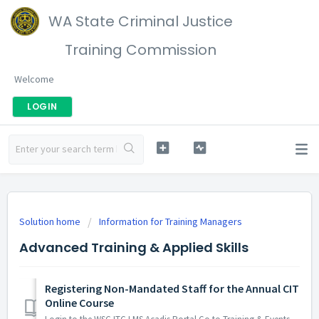
WA State Criminal Justice
Training Commission
Welcome
LOGIN
Solution home
Information for Training Managers
Advanced Training & Applied Skills
Registering Non-Mandated Staff for the Annual CIT
Online Course