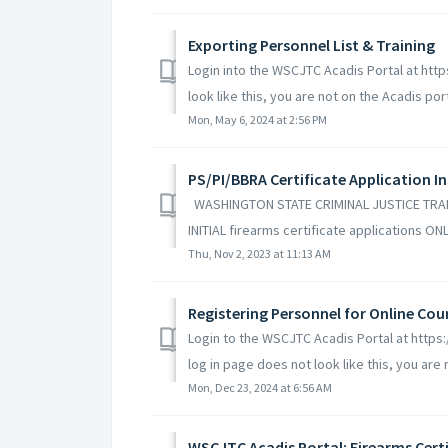
Exporting Personnel List & Training
Login into the WSCJTC Acadis Portal at http
look like this, you are not on the Acadis porta
Mon, May 6, 2024 at 2:56 PM
PS/PI/BBRA Certificate Application I
WASHINGTON STATE CRIMINAL JUSTICE TRAIN
INITIAL firearms certificate applications ONL
Thu, Nov 2, 2023 at 11:13 AM
Registering Personnel for Online Cour
Login to the WSCJTC Acadis Portal at https
log in page does not look like this, you are n
Mon, Dec 23, 2024 at 6:56 AM
WSCJTC Acadis Portal: Firearms Cer