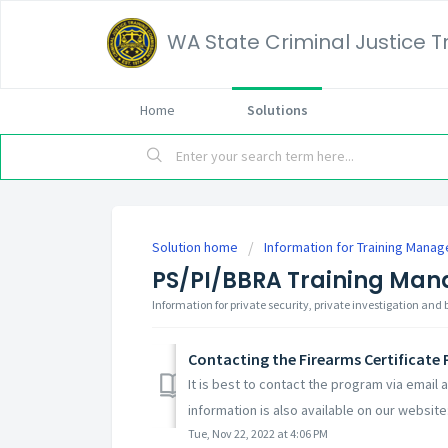
WA State Criminal Justice 
Home
Solutions
Solution home
Information for Training Manag
PS/PI/BBRA Training Man
Information for private security, private investigation and
Contacting the Firearms Certificate
It is best to contact the program via email
information is also available on our website:
Tue, Nov 22, 2022 at 4:06 PM