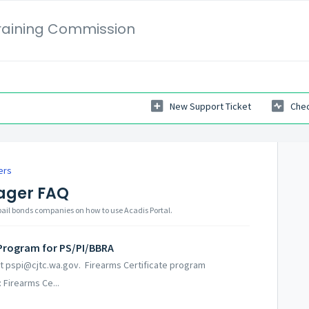
Training Commission
New Support Ticket
Chec
ers
ager FAQ
 bail bonds companies on how to use Acadis Portal.
 Program for PS/PI/BBRA
 at pspi@cjtc.wa.gov. Firearms Certificate program
 Firearms Ce...