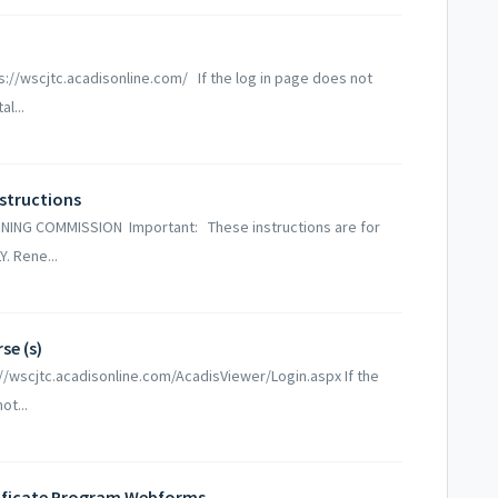
s://wscjtc.acadisonline.com/ If the log in page does not
l...
nstructions
ING COMMISSION Important: These instructions are for
Y. Rene...
se (s)
://wscjtc.acadisonline.com/AcadisViewer/Login.aspx If the
ot...
tificate Program Webforms