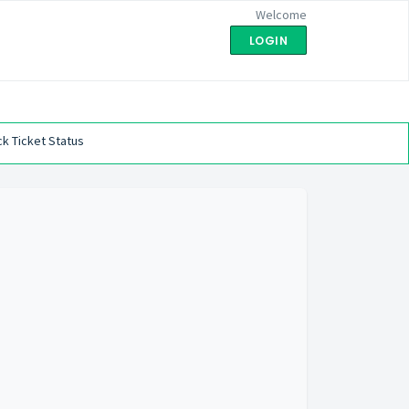
Welcome
LOGIN
k Ticket Status