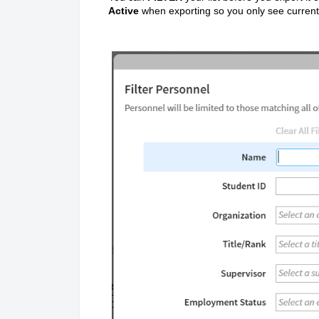
Active
when exporting so you only see curren