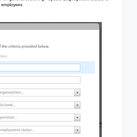
t employees.