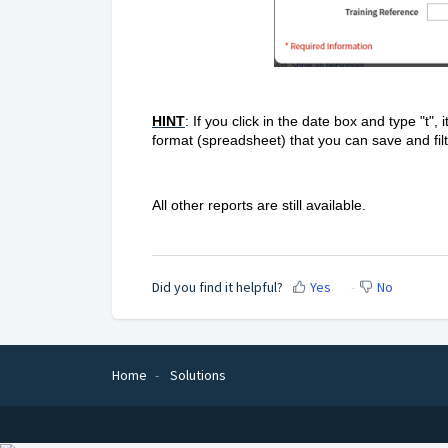
HINT
: If you click in the date box and type "t", i
format (spreadsheet) that you can save and fil
All other reports are still available.
Did you find it helpful?
Yes
No
Home
Solutions