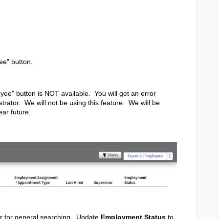
ee" button.
yee" button is NOT available. You will get an error
trator. We will not be using this feature. We will be
ear future.
 or for general searching. Update
Employment Status
to