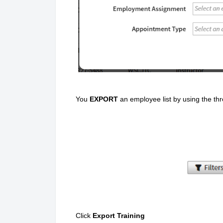
You
EXPORT
an employee list by using the th
Click
Export Training