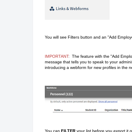
You will see Filters button and an "Add Employ
IMPORTANT
: The feature with the "Add Emplo
message that tells you to speak to your adminis
introducing a webform for new profiles in the n
You can
FILTER
your list before you export it