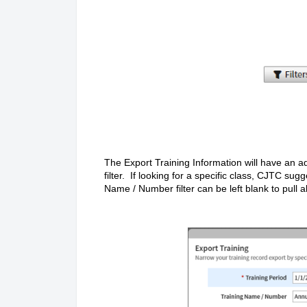
The Export Training Information will have an a
filter. If looking for a specific class, CJTC su
Name / Number filter can be left blank to pull a