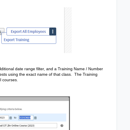
dditional date range filter, and a Training Name / Number
ggests using the exact name of that class. The Training
ll courses.