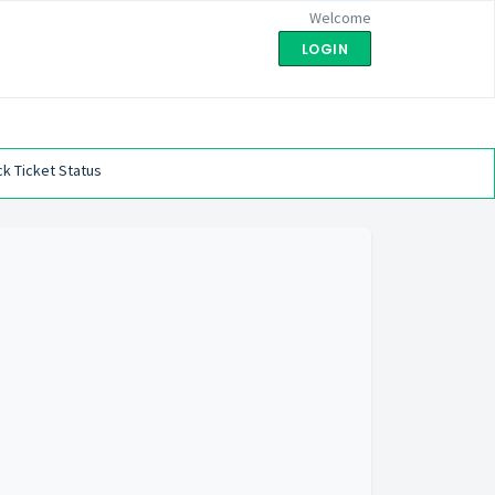
Welcome
LOGIN
k Ticket Status