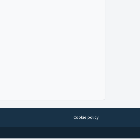
Cookie policy