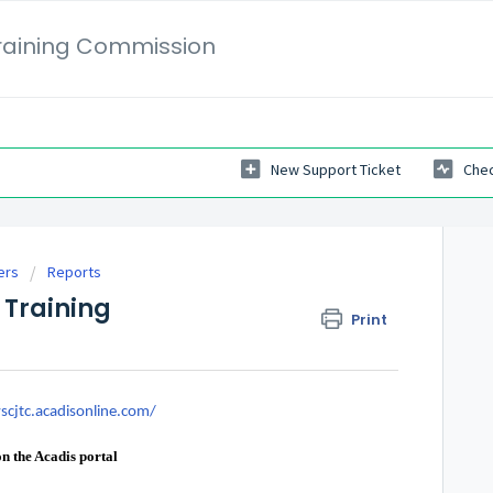
Training Commission
New Support Ticket
Chec
ers
Reports
 Training
Print
scjtc.acadisonline.com/
 on the Acadis portal