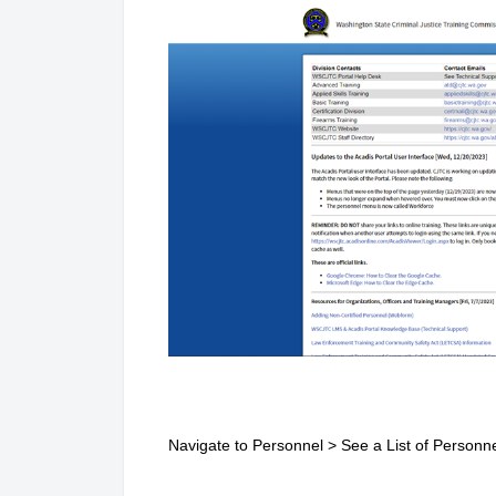
Navigate to Personnel > See a List of Personn