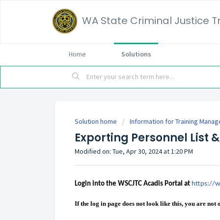
WA State Criminal Justice 
Home
Solutions
Solution home
Information for Training Manag
Exporting Personnel List &
Modified on: Tue, Apr 30, 2024 at 1:20 PM
Login into the WSCJTC Acadis Portal at
https://w
If the log in page does not look like this, you are not