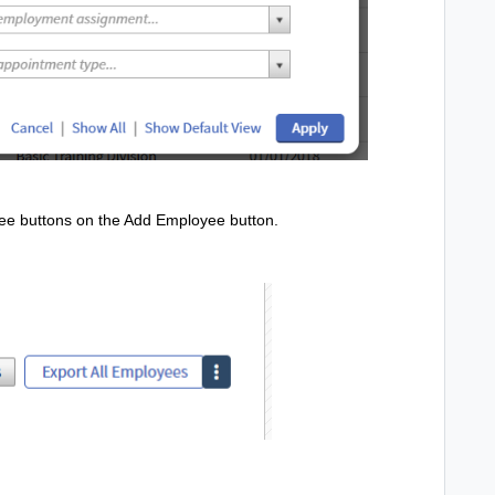
ree buttons on the Add Employee button.