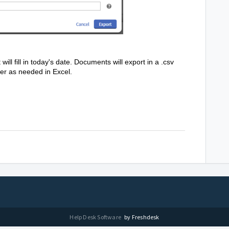
t will fill in today's date. Documents will export in a .csv
ter as needed in Excel.
Help Desk Software
by Freshdesk